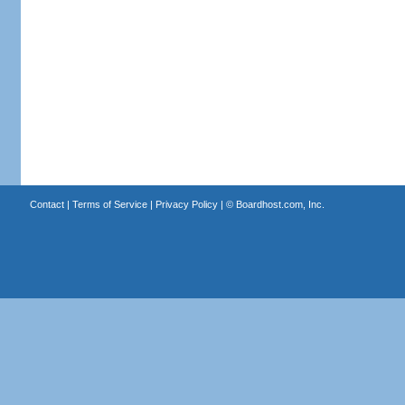
Contact
|
Terms of Service
|
Privacy Policy
| ©
Boardhost.com, Inc.