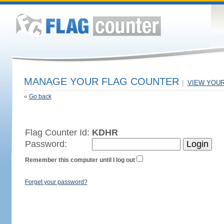
MANAGE YOUR FLAG COUNTER
|
VIEW YOU
«
Go back
Flag Counter Id:
KDHR
Password:
Remember this computer until I log out
Forget your password?