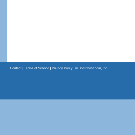
Contact
|
Terms of Service
|
Privacy Policy
| ©
Boardhost.com, Inc.