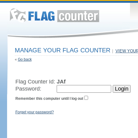
MANAGE YOUR FLAG COUNTER
|
VIEW YOU
«
Go back
Flag Counter Id:
JAf
Password:
Remember this computer until I log out
Forget your password?