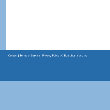
Contact
|
Terms of Service
|
Privacy Policy
| ©
Boardhost.com, Inc.