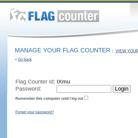
MANAGE YOUR FLAG COUNTER
|
VIEW YOU
«
Go back
Flag Counter Id:
IXmu
Password:
Remember this computer until I log out
Forget your password?