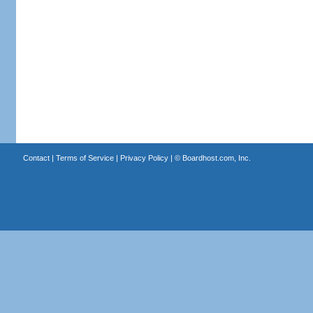
Contact
|
Terms of Service
|
Privacy Policy
| ©
Boardhost.com, Inc.