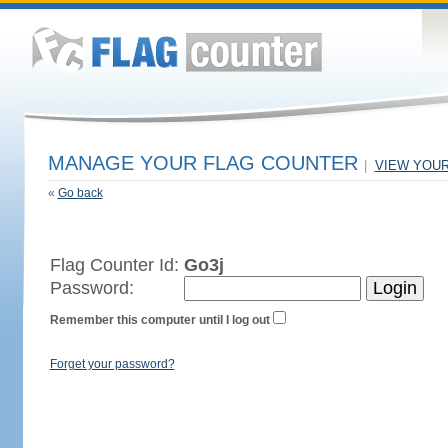
MANAGE YOUR FLAG COUNTER
|
VIEW YOU
«
Go back
Flag Counter Id:
Go3j
Password:
Remember this computer until I log out
Forget your password?