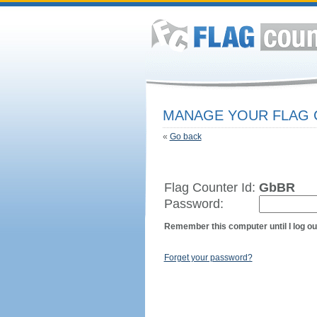
MANAGE YOUR FLAG
«
Go back
Flag Counter Id:
GbBR
Password:
Remember this computer until I log ou
Forget your password?