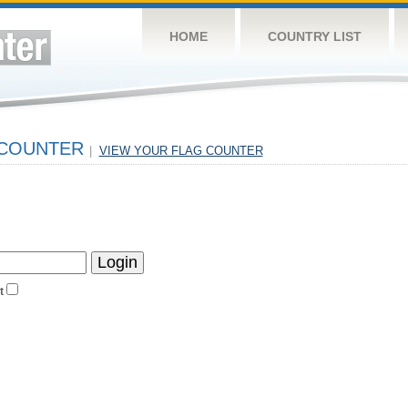
HOME
COUNTRY LIST
 COUNTER
|
VIEW YOUR FLAG COUNTER
t