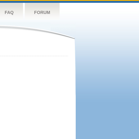
FAQ
FORUM