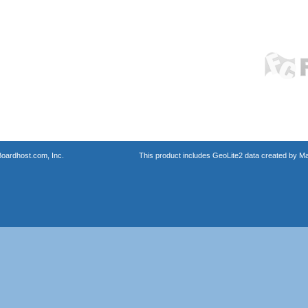
oardhost.com, Inc.
This product includes GeoLite2 data created by M