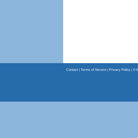
Contact
|
Terms of Service
|
Privacy Policy
| ©
B