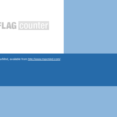
axMind, available from
http://www.maxmind.com/
.