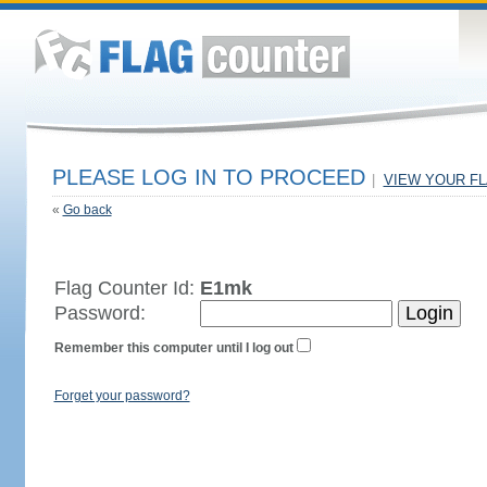
PLEASE LOG IN TO PROCEED
|
VIEW YOUR F
«
Go back
Flag Counter Id:
E1mk
Password:
Remember this computer until I log out
Forget your password?