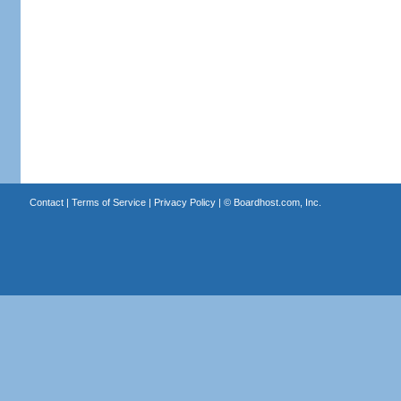
Contact
|
Terms of Service
|
Privacy Policy
| ©
Boardhost.com, Inc.