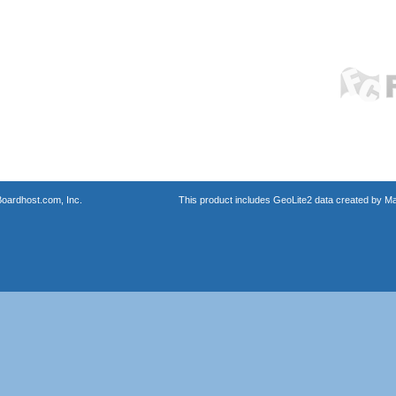
oardhost.com, Inc.
This product includes GeoLite2 data created by M