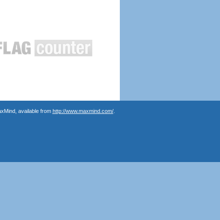
axMind, available from
http://www.maxmind.com/
.