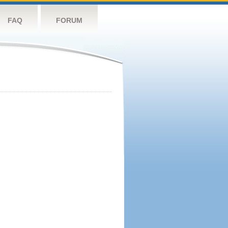
FAQ
FORUM