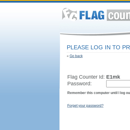
PLEASE LOG IN TO 
«
Go back
Flag Counter Id:
E1mk
Password:
Remember this computer until I log ou
Forget your password?