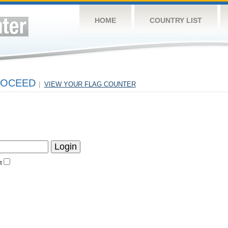
HOME
COUNTRY LIST
PROCEED
|
VIEW YOUR FLAG COUNTER
t