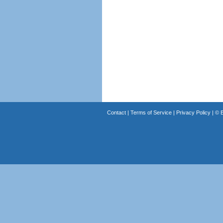
Contact
|
Terms of Service
|
Privacy Policy
| ©
B