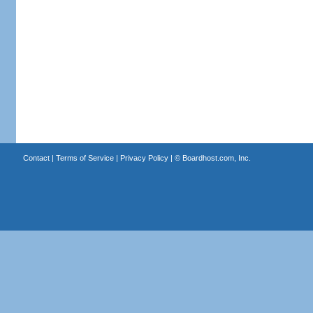
Contact
|
Terms of Service
|
Privacy Policy
| ©
Boardhost.com, Inc.