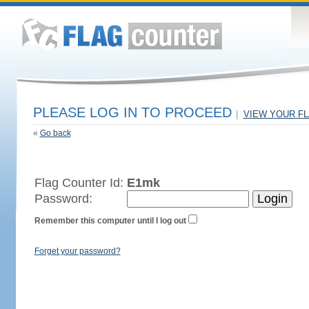
PLEASE LOG IN TO PROCEED
|
VIEW YOUR F
«
Go back
Flag Counter Id:
E1mk
Password:
Remember this computer until I log out
Forget your password?