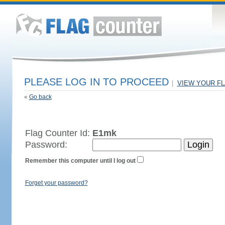
PLEASE LOG IN TO PROCEED
|
VIEW YOUR F
«
Go back
Flag Counter Id:
E1mk
Password:
Remember this computer until I log out
Forget your password?