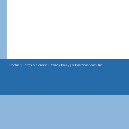
Contact
|
Terms of Service
|
Privacy Policy
| ©
Boardhost.com, Inc.