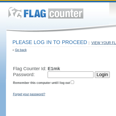
PLEASE LOG IN TO PROCEED
|
VIEW YOUR F
«
Go back
Flag Counter Id:
E1mk
Password:
Remember this computer until I log out
Forget your password?