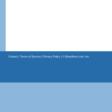
Contact
|
Terms of Service
|
Privacy Policy
| ©
Boardhost.com, Inc.