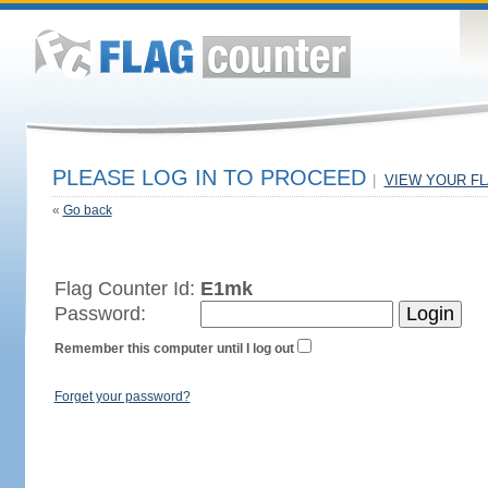
PLEASE LOG IN TO PROCEED
|
VIEW YOUR F
«
Go back
Flag Counter Id:
E1mk
Password:
Remember this computer until I log out
Forget your password?