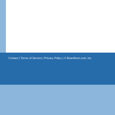
Contact
|
Terms of Service
|
Privacy Policy
| ©
Boardhost.com, Inc.