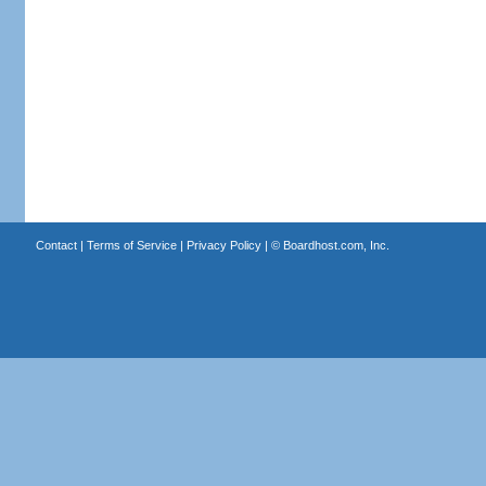
Contact
|
Terms of Service
|
Privacy Policy
| ©
Boardhost.com, Inc.