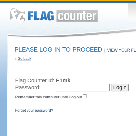
PLEASE LOG IN TO PROCEED
|
VIEW YOUR F
«
Go back
Flag Counter Id:
E1mk
Password:
Remember this computer until I log out
Forget your password?