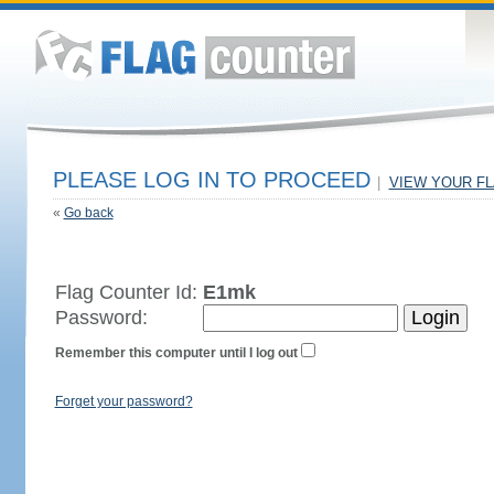
PLEASE LOG IN TO PROCEED
|
VIEW YOUR F
«
Go back
Flag Counter Id:
E1mk
Password:
Remember this computer until I log out
Forget your password?