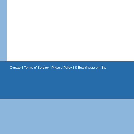
Contact
|
Terms of Service
|
Privacy Policy
| ©
Boardhost.com, Inc.