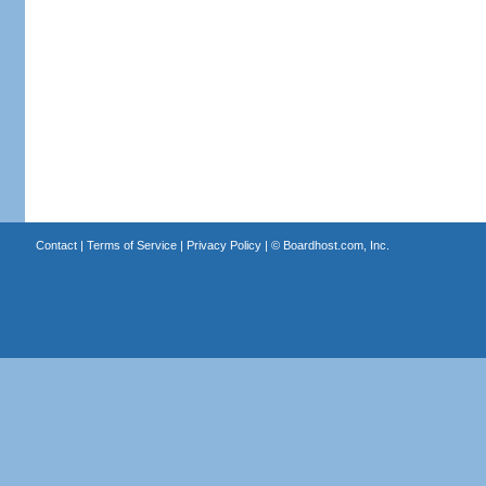
Contact
|
Terms of Service
|
Privacy Policy
| ©
Boardhost.com, Inc.