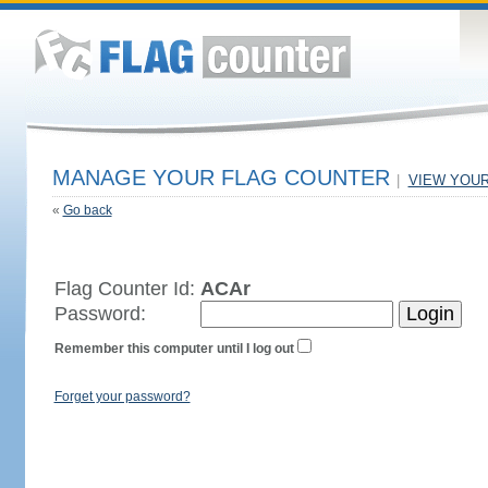
MANAGE YOUR FLAG COUNTER
|
VIEW YOU
«
Go back
Flag Counter Id:
ACAr
Password:
Remember this computer until I log out
Forget your password?