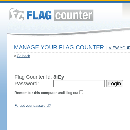
MANAGE YOUR FLAG COUNTER
|
VIEW YOU
«
Go back
Flag Counter Id:
8iEy
Password:
Remember this computer until I log out
Forget your password?