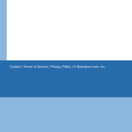
Contact
|
Terms of Service
|
Privacy Policy
| ©
Boardhost.com, Inc.