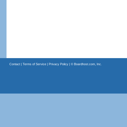
Contact
|
Terms of Service
|
Privacy Policy
| ©
Boardhost.com, Inc.