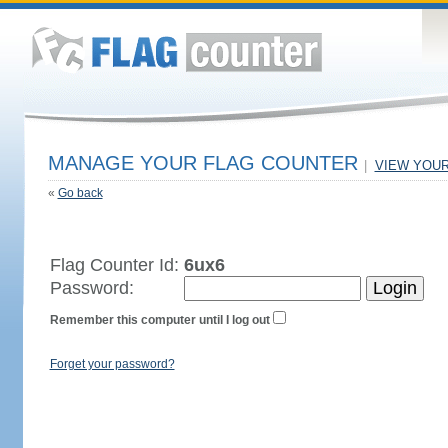
MANAGE YOUR FLAG COUNTER
|
VIEW YOU
«
Go back
Flag Counter Id:
6ux6
Password:
Remember this computer until I log out
Forget your password?