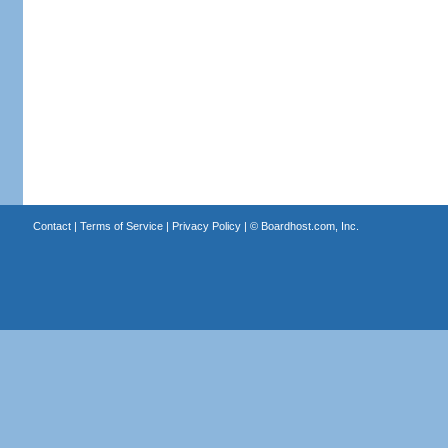
Contact
|
Terms of Service
|
Privacy Policy
| ©
Boardhost.com, Inc.