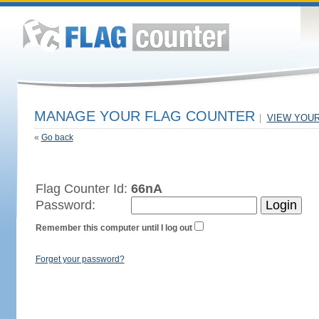
MANAGE YOUR FLAG COUNTER
|
VIEW YOU
«
Go back
Flag Counter Id:
66nA
Password:
Remember this computer until I log out
Forget your password?