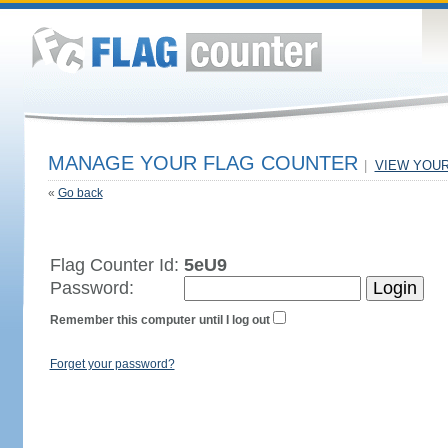
MANAGE YOUR FLAG COUNTER
|
VIEW YOU
«
Go back
Flag Counter Id:
5eU9
Password:
Remember this computer until I log out
Forget your password?