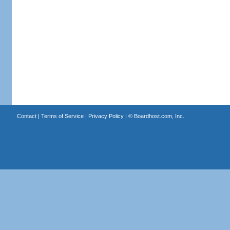
Contact
|
Terms of Service
|
Privacy Policy
| ©
Boardhost.com, Inc.