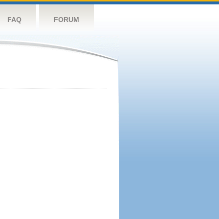
FAQ
FORUM