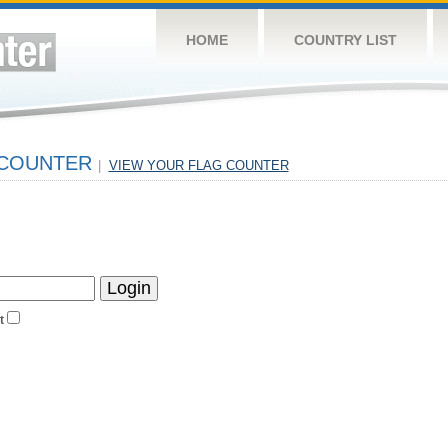
HOME
COUNTRY LIST
 COUNTER
|
VIEW YOUR FLAG COUNTER
t