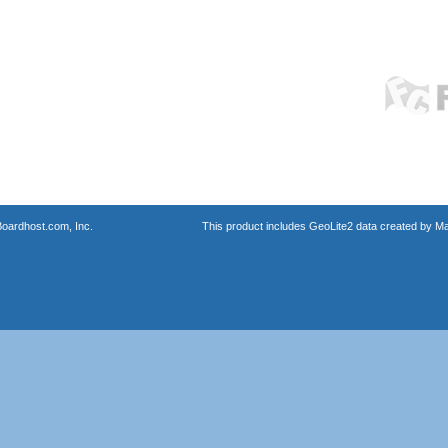
oardhost.com, Inc.
This product includes GeoLite2 data created by M