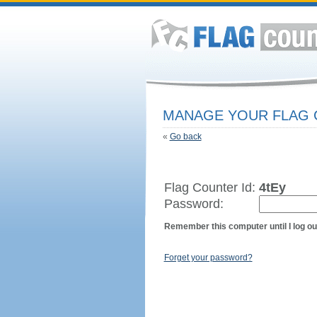
MANAGE YOUR FLAG
«
Go back
Flag Counter Id:
4tEy
Password:
Remember this computer until I log ou
Forget your password?