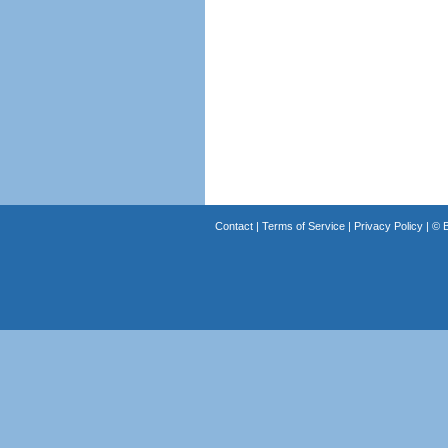
Contact
|
Terms of Service
|
Privacy Policy
| ©
B