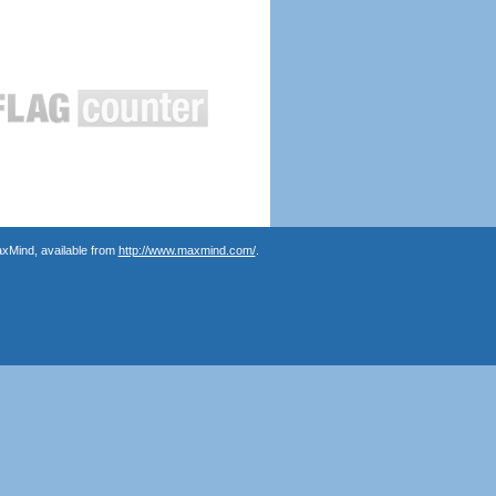
axMind, available from
http://www.maxmind.com/
.