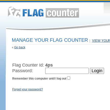
MANAGE YOUR FLAG COUNTER
|
VIEW YOU
«
Go back
Flag Counter Id:
4ps
Password:
Remember this computer until I log out
Forget your password?