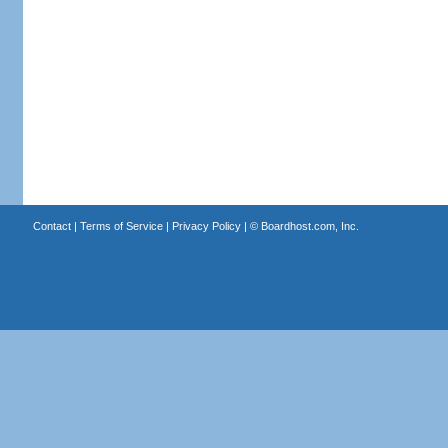
Contact
|
Terms of Service
|
Privacy Policy
| ©
Boardhost.com, Inc.