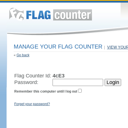
MANAGE YOUR FLAG COUNTER
|
VIEW YOU
«
Go back
Flag Counter Id:
4cE3
Password:
Remember this computer until I log out
Forget your password?