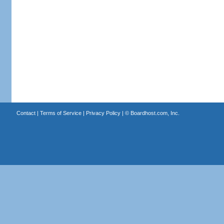
Contact
|
Terms of Service
|
Privacy Policy
| ©
Boardhost.com, Inc.