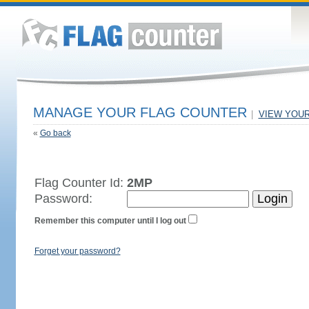
MANAGE YOUR FLAG COUNTER
|
VIEW YOU
«
Go back
Flag Counter Id:
2MP
Password:
Remember this computer until I log out
Forget your password?