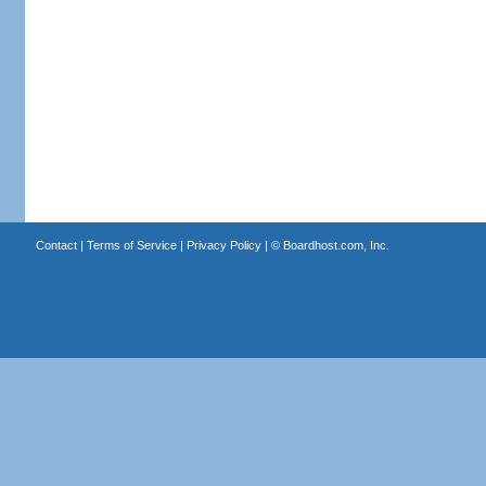
Contact
|
Terms of Service
|
Privacy Policy
| ©
Boardhost.com, Inc.