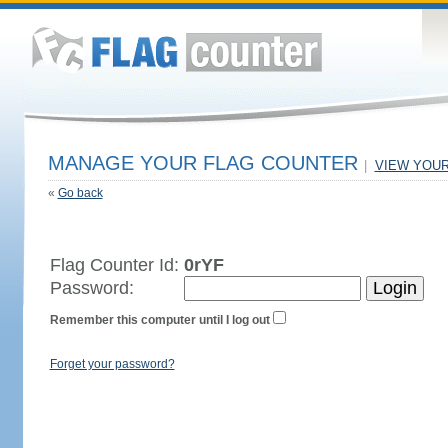
MANAGE YOUR FLAG COUNTER
|
VIEW YOU
«
Go back
Flag Counter Id:
0rYF
Password:
Remember this computer until I log out
Forget your password?