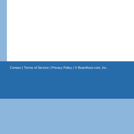
Contact
|
Terms of Service
|
Privacy Policy
| ©
Boardhost.com, Inc.