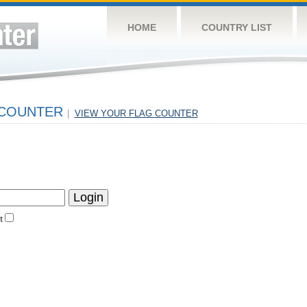
HOME
COUNTRY LIST
 COUNTER
|
VIEW YOUR FLAG COUNTER
t