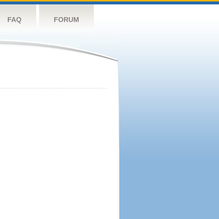
FAQ
FORUM