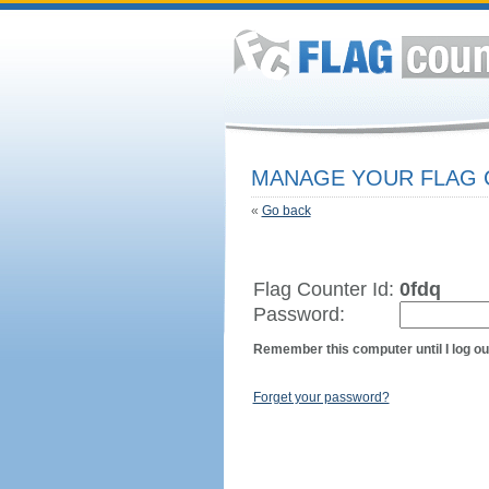
MANAGE YOUR FLAG
«
Go back
Flag Counter Id:
0fdq
Password:
Remember this computer until I log ou
Forget your password?