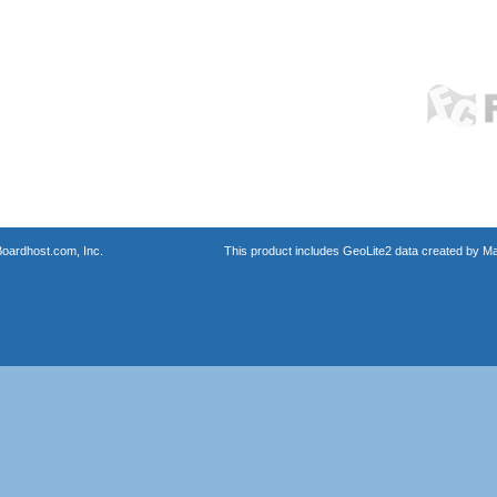
oardhost.com, Inc.
This product includes GeoLite2 data created by M