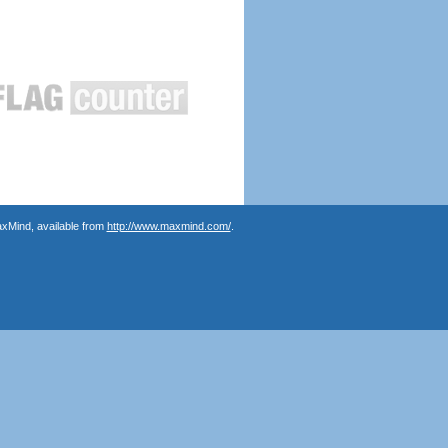
axMind, available from
http://www.maxmind.com/
.