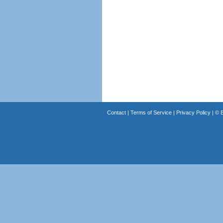
Contact
|
Terms of Service
|
Privacy Policy
| ©
B