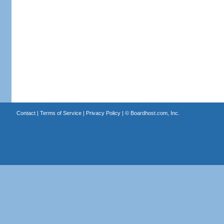
Contact
|
Terms of Service
|
Privacy Policy
| ©
Boardhost.com, Inc.