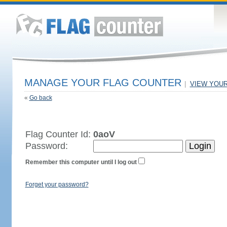
MANAGE YOUR FLAG COUNTER
|
VIEW YOU
«
Go back
Flag Counter Id:
0aoV
Password:
Remember this computer until I log out
Forget your password?