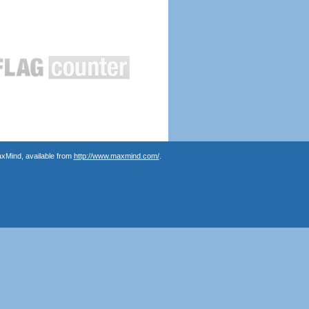
axMind, available from
http://www.maxmind.com/
.