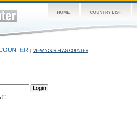
HOME
COUNTRY LIST
 COUNTER
|
VIEW YOUR FLAG COUNTER
t