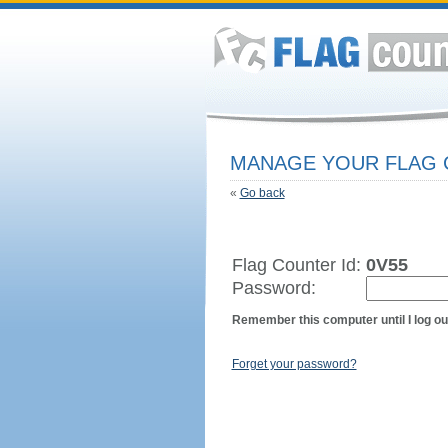
MANAGE YOUR FLAG
«
Go back
Flag Counter Id:
0V55
Password:
Remember this computer until I log ou
Forget your password?