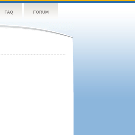
FAQ
FORUM