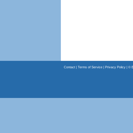
Contact
|
Terms of Service
|
Privacy Policy
| ©
B