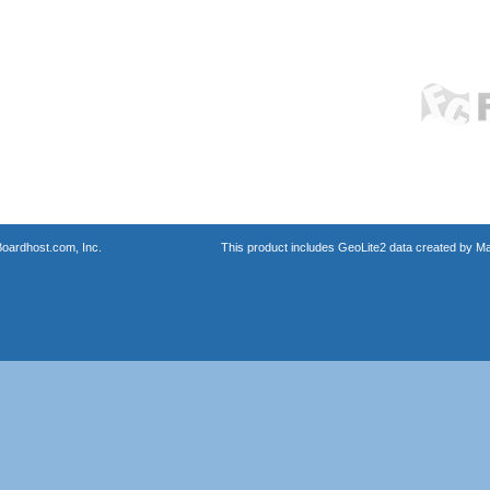
oardhost.com, Inc.
This product includes GeoLite2 data created by M